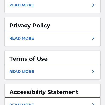
READ MORE
Privacy Policy
READ MORE
Terms of Use
READ MORE
Accessibility Statement
READ MORE