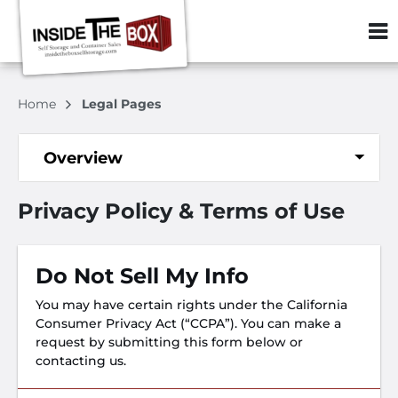
ZIP or City, S
Home
Legal Pages
Overview
Privacy Policy & Terms of Use
Do Not Sell My Info
You may have certain rights under the California
Consumer Privacy Act (“CCPA”). You can make a
request by submitting this form below or
contacting us.