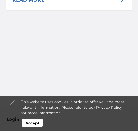
This website uses cookies in order to offer you the most
relevant information. Please refer to our
Privacy Policy
for more information.
Login
Accept
Contact